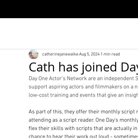
London & Manchester
catherinejanewalke
Aug 5, 2024
1 min read
Cath has joined Da
Day One Actor’s Network are an independent S
support aspiring actors and filmmakers on a not
low-cost training and events that give an insigh
As part of this, they offer their monthly script 
attending as a script reader. One Day's monthly
flex their skills with scripts that are actually 
chance to hear their work out loud - sometimes 