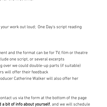
r your work out loud;  One Day's script reading 
ent and the format can be for TV, film or theatre
lude one script, or several excerpts
g over we could double-up parts (if suitable)
rs will offer their feedback
oducer Catherine Walker will also offer her 
 contact us via the form at the bottom of the page 
 a bit of info about yourself
, and we will schedule 