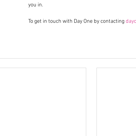
you in.
To get in touch with Day One by contacting 
day