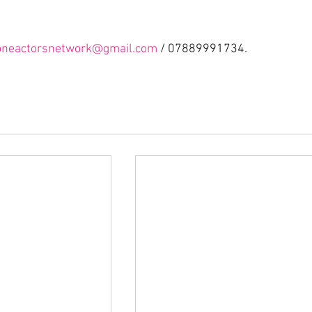
oneactorsnetwork@gmail.com
 / 07889991734.