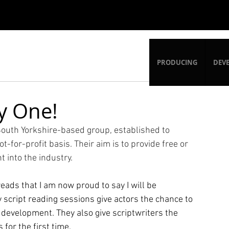
PRODUCING
DEV
y One!
outh Yorkshire-based group, established to 
-for-profit basis. Their aim is to provide free or 
t into the industry. 
reads that I am now proud to say I will be 
 script reading sessions give actors the chance to 
in development. They also give scriptwriters the 
for the first time. 