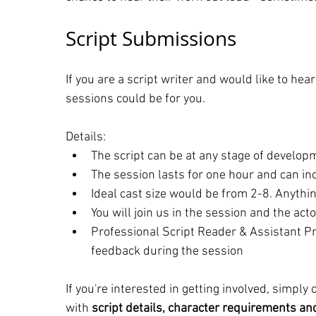
Script Submissions
If you are a script writer and would like to hea
sessions could be for you.
Details:
The script can be at any stage of developm
The session lasts for one hour and can inc
Ideal cast size would be from 2-8. Anythin
You will join us in the session and the acto
Professional Script Reader & Assistant Pr
feedback during the session
If you're interested in getting involved, simply
with 
script details, character requirements and